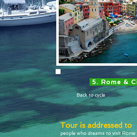
5. Rome & C
Back to cycle
Tour is addressed to
people who dreams to visit Rome