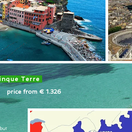
inque Terre
price from € 1.326
 but