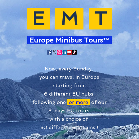
E
M
T
Europe Minibus Tours™
Now, every Sunday,
you can travel in Europe
starting from
6 different EU hubs,
following one
or more
of our
8-days EU tours,
with a choice of
30 different programs !