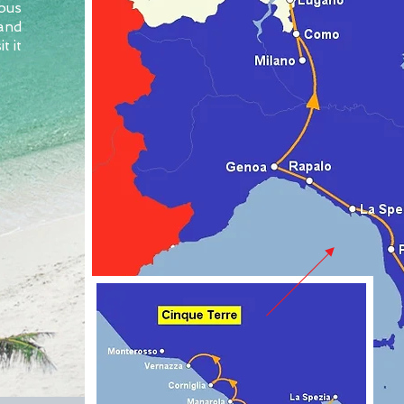
ous
 and
t it