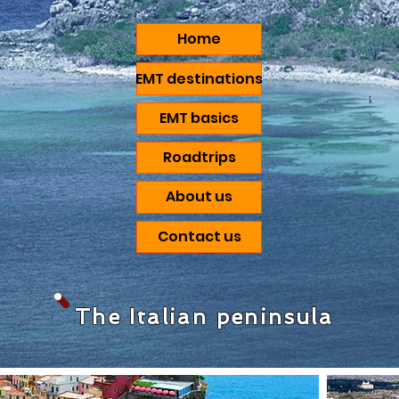
Home
EMT destinations
EMT basics
Roadtrips
About us
Contact us
The Italian peninsula