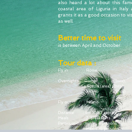
also heard a lot about this fam
coastal area of Liguria in Italy
grants it as a good occasion to visi
as well.
Better time to visit
is between April and October.
Tour data :
Fly in : Rome
Overnights : Rome (3nts),
La Spezia (area)
(2nts)
Milano (2nts)
Fly out : Milano
Distance : km 1030 approx.
Meals : 7 breakfasts
Participation : min. 4 persons
max. 7-8 persons