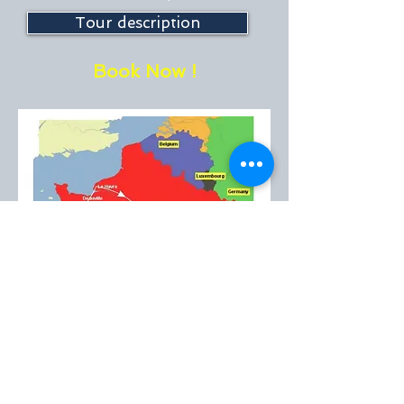
Tour description
Book Now !
Book Now !
EMT™
created in 1985