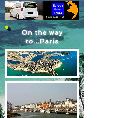
On the way
to...Paris