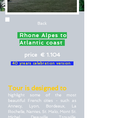
Back
Rhone Alpes to
Atlantic coast
price € 1.104
40 yrears celebration version
Tour is designed to
highlight some of the most
beautiful French cities - such as
Annecy, Lyon, Bordeaux, La
Rochelle, Nantes, St. Malo, Mont St.
Michel, Deauville, Trouville,