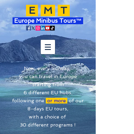
E
M
T
Europe Minibus Tours™
Now, every Sunday,
you can travel in Europe
starting from
6 different EU hubs,
following one
or more
of our
8-days EU tours,
with a choice of
30 different programs !