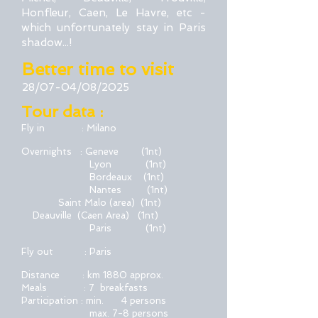
Honfleur, Caen, Le Havre, etc -
which unfortunately stay in Paris
shadow...!
Better time to visit
28/07-04/08/2025
Tour data :
Fly in : Milano
Overnights : Geneve (1nt)
Lyon
(1nt)
Bordeaux
(1nt)
Nantes
(1nt)
Saint Malo (area)
(1nt)
Deauville (Caen Area)
(1nt)
Paris (1nt)
Fly out : Paris
Distance : km 1880 approx.
Meals : 7 breakfasts
Participation : min. 4 persons
max. 7-8 persons