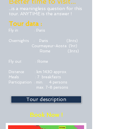
Better time to visit...
...is a meaningless question for this
tour. ANYTIME is the answer !
Tour data :
Fly in : Paris
Overnights : Paris (3nts)
Courmayeur-Aosta
(1nt)
Rome (3nts)
Fly out : Rome
Distance : km 1430 approx.
Meals : 7 breakfasts
Participation : min. 4 persons
max. 7-8 persons
Tour description
Book Now !