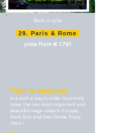
Back to cycle
29. Paris & Rome
price from € 1.761
Tour is designed
in a such a way in order to entirely
cover the two most important and
beautiful mega-cities in Europe :
Paris first and then Rome. Enjoy
them !