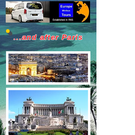
...and after Paris