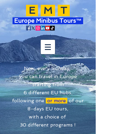
E
M
T
Europe Minibus Tours™
Now, every Sunday,
you can travel in Europe
starting from
6 different EU hubs,
following one
or more
of our
8-days EU tours,
with a choice of
30 different programs !