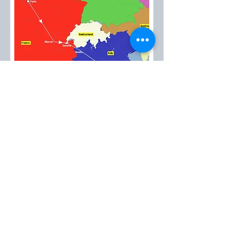
EMT™
created in 1985
Please contact us at:
emt@avantitravel.gr
2026 by EMT™