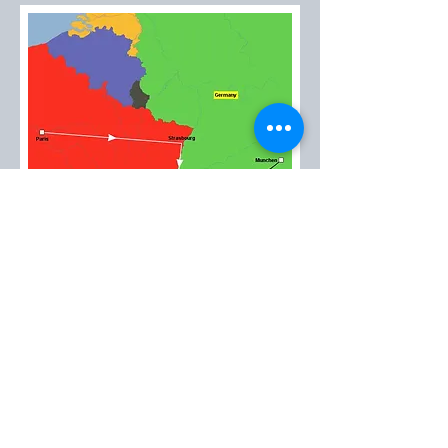
EMT™
created in 1985
Please contact us at:
emt@avantitravel.gr
2026 by EMT™