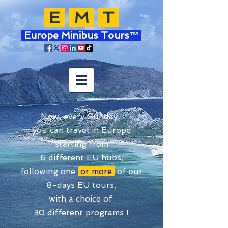
E
M
T
Europe Minibus Tours™
Now, every Sunday,
you can travel in Europe
starting from
6 different EU hubs,
following one
or more
of our
8-days EU tours,
with a choice of
30 different programs !