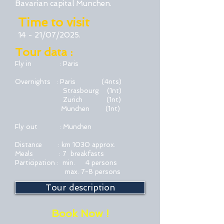
Bavarian capital Munchen.
Time to visit
14 - 21/07/2025.
Tour data :
Fly in : Paris
Overnights : Paris (4nts)
Strasbourg
(1nt)
Zurich (1nt)
Munchen (1nt)
Fly out : Munchen
Distance : km 1030 approx.
Meals : 7 breakfasts
Participation : min. 4 persons
max. 7-8 persons
Tour description
Book Now !