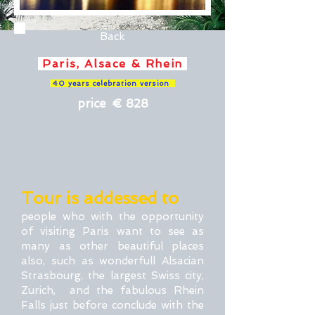
Back
Paris, Alsace & Rhein
40 years celebration version
price € 828
Tour is addessed to
people who with the opportunity
of visiting Paris want to see as
many as other beautiful places
also, such as wonderfull Alsacian
Strasbourg, the largest Swiss city,
Zurich, and the fabulous Rhein
Falls just before conclude with the