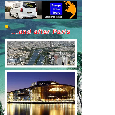
...and after Paris