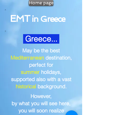
Home page
EMT
in Greece
Greece...
May be the best
Mediterranean
destination,
perfect for
summer
holidays,
supported also w
ith a vast
historical
background.
However,
by what you will see here,
you will soon realize