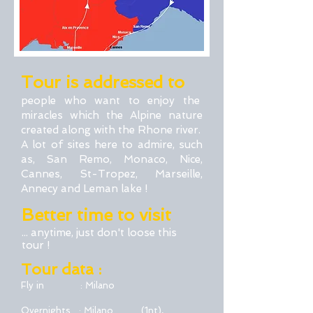
Tour is addressed to
people who want to enjoy the
miracles which the Alpine nature
created along with the Rhone river.
A lot of sites here to admire, such
as, San Remo, Monaco, Nice,
Cannes, St-Tropez, Marseille,
Annecy and Leman lake !
Better time to visit
... anytime, just don't loose this
tour !
Tour data :
Fly in : Milano
Overnights : Milano (1nt),