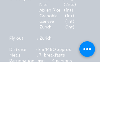
Nice
(2nts)
Aix en P'ce (1nt)
Grenoble (1nt)
Geneve (1nt)
Zurich (1nt)
Fly out : Zurich
Distance : km 1460 approx.
Meals : 7 breakfasts
Participation : min. 4 persons
max. 7-8 persons
Tour description
Book Now !
EMT™
created in 1985
Please contact us at:
emt@avantitravel.gr
2026 by EMT™