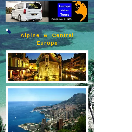
Alpine & Central
Europe