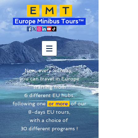
E
M
T
Europe Minibus Tours™
Now, every Sunday,
you can travel in Europe
starting from
6 different EU hubs,
following one
or more
of our
8-days EU tours,
with a choice of
30 different programs !