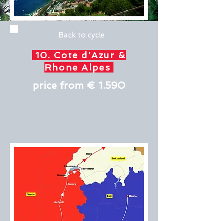
Back to cycle
10. Cote d'Azur &
Rhone Alpes
price from € 1.590