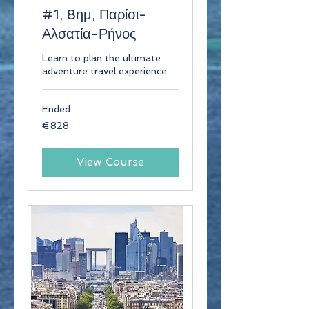
#1, 8ημ, Παρίσι-
Αλσατία-Ρήνος
Learn to plan the ultimate
adventure travel experience
Ended
828
€828
euros
View Course