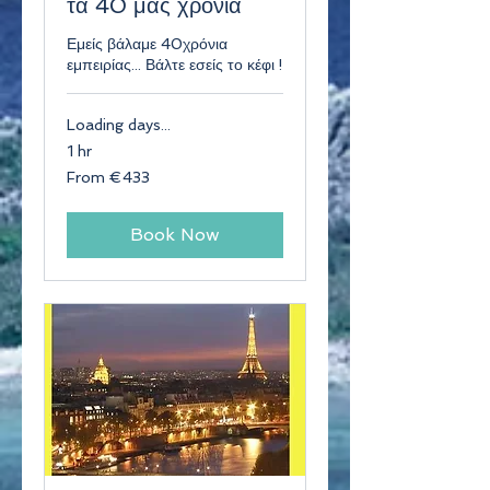
τα 40 μας χρόνια
Εμείς βάλαμε 40χρόνια
εμπειρίας... Βάλτε εσείς το κέφι !
Loading days...
1 hr
From
From €433
433
euros
Book Now