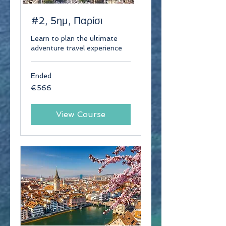
#2, 5ημ, Παρίσι
Learn to plan the ultimate
adventure travel experience
Ended
566
€566
euros
View Course