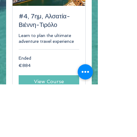
#4, 7ημ, Αλσατία-
Βιέννη-Τιρόλο
Learn to plan the ultimate
adventure travel experience
Ended
884
€884
euros
View Course