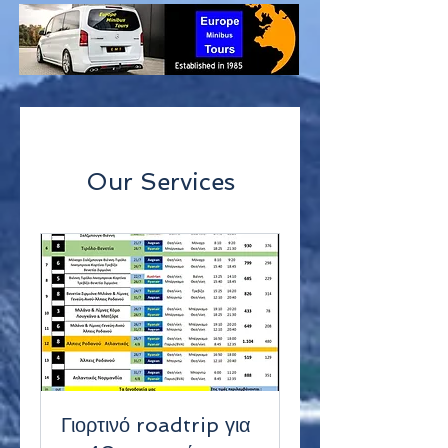
Our Services
Γιορτινό roadtrip για