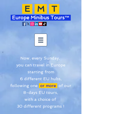
E
M
T
Europe Minibus Tours™
Now, every Sunday,
you can travel in Europe
starting from
6 different EU hubs,
following one
or more
of our
8-days EU tours,
with a choice of
30 different programs !