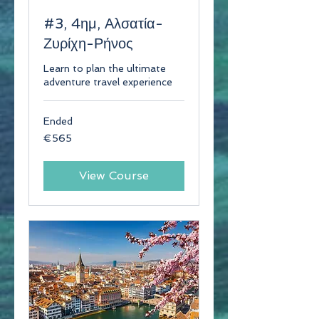
#3, 4ημ, Αλσατία-
Ζυρίχη-Ρήνος
Learn to plan the ultimate
adventure travel experience
Ended
565
€565
euros
View Course