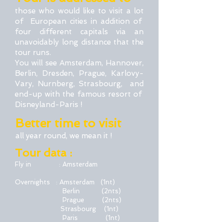
those who would like to visit a lot
of European cities in addition of
four different capitals via an
unavoidably long distance that the
tour runs.
You will see Amsterdam, Hannover,
Berlin, Dresden, Prague, Karlovy-
Vary, Nurnberg, Strasbourg, and
end-up with the famous resort of
Disneyland-Paris !
Better time to visit
all year round, we mean it !
Tour data :
Fly in : Amsterdam
Overnights : Amsterdam (1nt)
Berlin
(2nts)
Prague (2nts)
Strasbourg (1nt)
Paris (1nt)