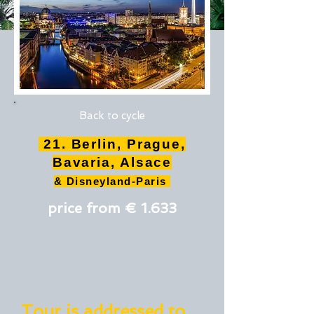
Back to cycle
21. Berlin, Prague,
Bavaria, Alsace
& Disneyland-Paris
price from € 1.633
Tour is addressed to