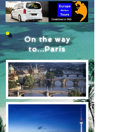
On the way
to...Paris