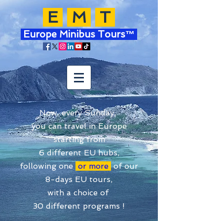
E
M
T
Europe Minibus Tours™
Now, every Sunday,
you can travel in Europe
starting from
6 different EU hubs,
following one
or more
of our
8-days EU tours,
with a choice of
30 different programs !