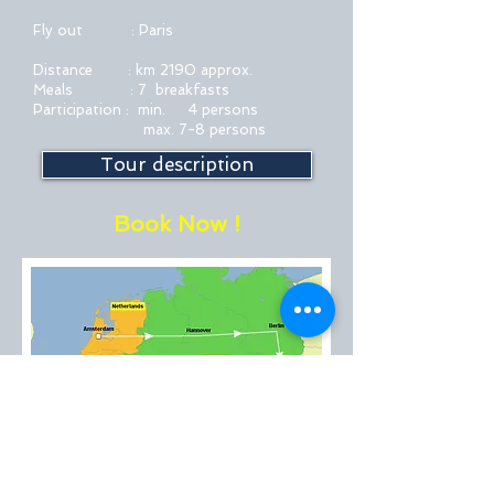
Fly out : Paris
Distance : km 2190 approx.
Meals : 7 breakfasts
Participation : min. 4 persons
max. 7-8 persons
Tour description
Book Now !