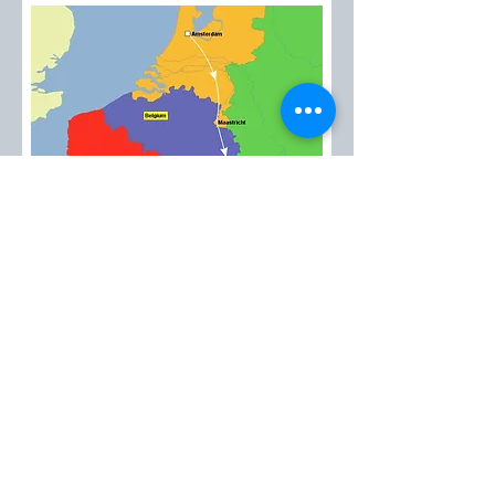
EMT™
created in 1985
Please contact us at:
emt@avantitravel.gr
2026 by EMT™