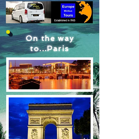
On the way
to...Paris