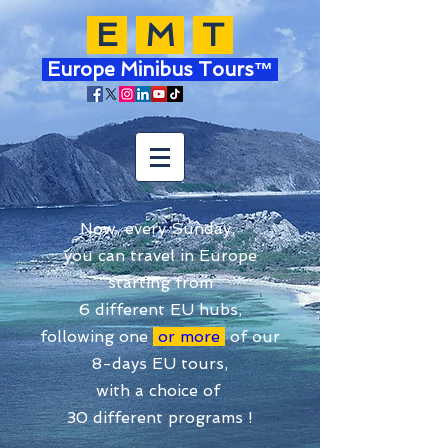
E
M
T
Europe Minibus Tours™
Now, every Sunday,
you can travel in Europe
starting from
6 different EU hubs,
following one
or more
of our
8-days EU tours,
with a choice of
30 different programs !