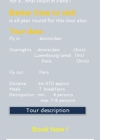
for a ...final touch in Paris
!
Better time to visit
is all year round for this tour also.
Tour data :
Fly in : Amsterdam
Overnights : Amsterdam (3nts)
Luxembourg (area)
(1nt)
Paris (3nts)
Fly out : Paris
Distance : km 970 approx.
Meals : 7 breakfasts
Participation : min. 4 persons
max. 7-8 persons
Tour description
Book Now !