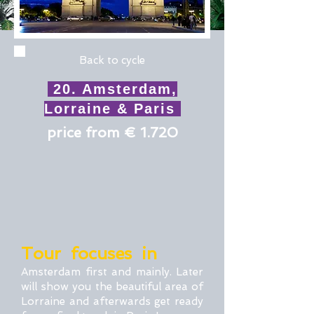
Back to cycle
20. Amsterdam,
Lorraine & Paris
price from € 1.720
Tour focuses in
Amsterdam first and mainly. Later
will show you the beautiful area of
Lorraine and afterwards get ready