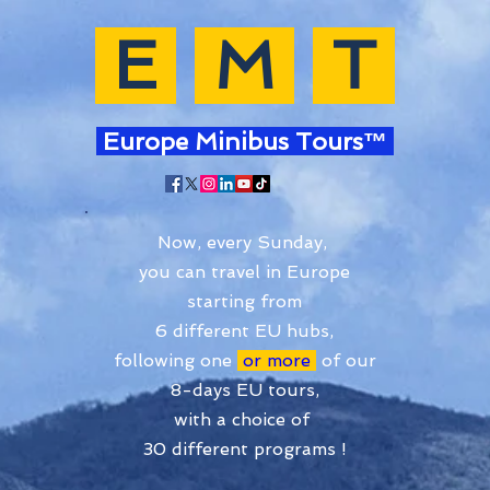
E
M
T
Europe Minibus Tours™
Now, every Sunday,
you can travel in Europe
starting from
6 different EU hubs,
following one
or more
of our
8-days EU tours,
with a choice of
30 different programs !