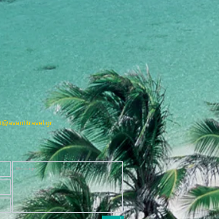
@avantitravel.gr