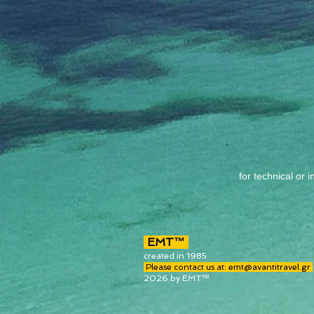
for technic
al or 
EMT™
created in 1985
Please contact us at:
emt@avantitravel.gr
2026 by EMT™