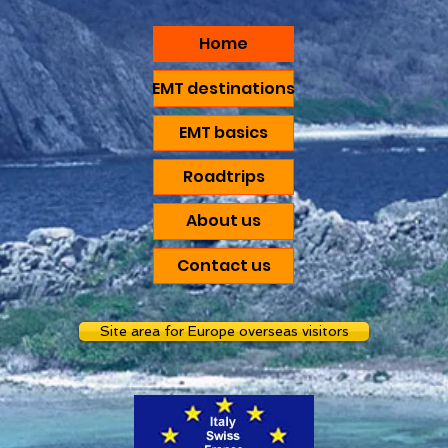
Home
EMT destinations
EMT basics
Roadtrips
About us
Contact us
Site area for Europe overseas visitors