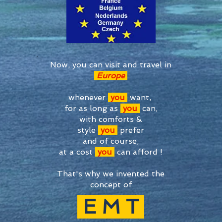
Now, you can visit and travel in
Europe
whenever
you
want,
for as long as
you
can,
with comforts &
style
you
prefer
and of course,
at a cost
you
can afford !
That's why we invented the
concept of
E
M T