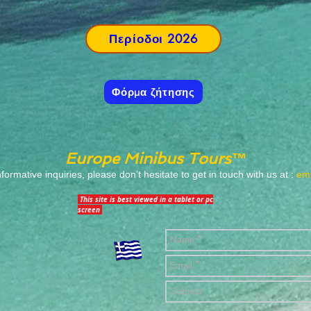
Περίοδοι 2026
Φόρμα ζήτησης
Europe Minibus Tours™
informative inquiries, please don't hesitate to get in touch with us at :
emt
This site is best viewed in a tablet or pc
screen