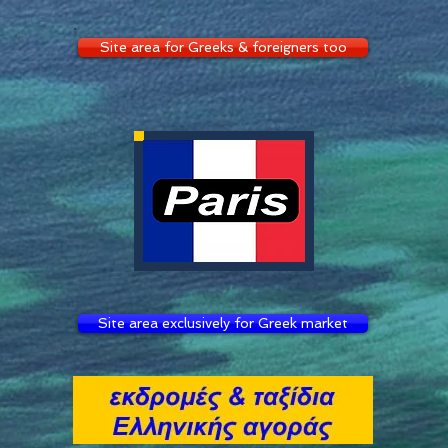
Site area for Greeks & foreigners too
Site area exclusively for Greek market